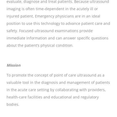
evaluate, diagnose and treat patients. Because ultrasound
imaging is often time-dependent in the acutely ill or
injured patient, Emergency physicians are in an ideal
position to use this technology to advance patient care and
safety. Focused ultrasound examinations provide
immediate information and can answer specific questions
about the patient’s physical condition.
Mission
To promote the concept of point of care ultrasound as a
valuable tool in the diagnosis and management of patients
in the acute care setting by collaborating with providers,
health-care facilities and educational and regulatory
bodies.