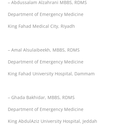
– Abdussalam Alzahrani MBBS, RDMS
Department of Emergency Medicine
King Fahad Medical City, Riyadh
– Amal Alsulaibeekh, MBBS, RDMS
Department of Emergency Medicine
King Fahad University Hospital, Dammam
– Ghada Bakhidar, MBBS, RDMS
Department of Emergency Medicine
King AbdulAziz University Hospital, Jeddah