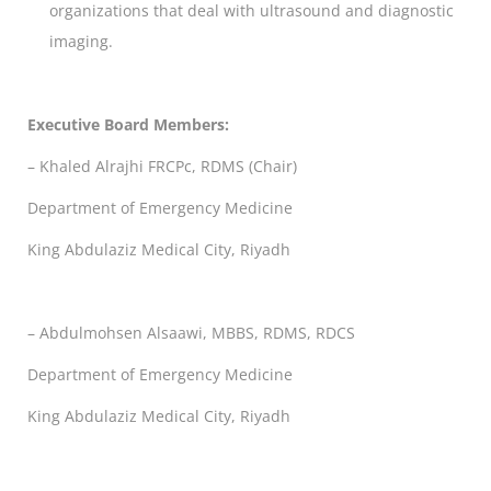
organizations that deal with ultrasound and diagnostic
imaging.
Executive Board Members:
– Khaled Alrajhi FRCPc, RDMS (Chair)
Department of Emergency Medicine
King Abdulaziz Medical City, Riyadh
– Abdulmohsen Alsaawi, MBBS, RDMS, RDCS
Department of Emergency Medicine
King Abdulaziz Medical City, Riyadh