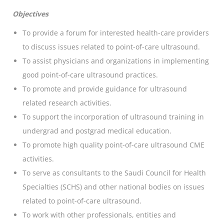
Objectives
To provide a forum for interested health-care providers
to discuss issues related to point-of-care ultrasound.
To assist physicians and organizations in implementing
good point-of-care ultrasound practices.
To promote and provide guidance for ultrasound
related research activities.
To support the incorporation of ultrasound training in
undergrad and postgrad medical education.
To promote high quality point-of-care ultrasound CME
activities.
To serve as consultants to the Saudi Council for Health
Specialties (SCHS) and other national bodies on issues
related to point-of-care ultrasound.
To work with other professionals, entities and