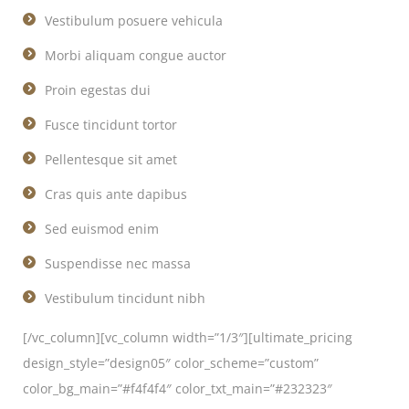
Vestibulum posuere vehicula
Morbi aliquam congue auctor
Proin egestas dui
Fusce tincidunt tortor
Pellentesque sit amet
Cras quis ante dapibus
Sed euismod enim
Suspendisse nec massa
Vestibulum tincidunt nibh
[/vc_column][vc_column width=”1/3″][ultimate_pricing
design_style=”design05″ color_scheme=”custom”
color_bg_main=”#f4f4f4″ color_txt_main=”#232323″