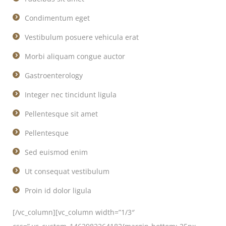
Condimentum eget
Vestibulum posuere vehicula erat
Morbi aliquam congue auctor
Gastroenterology
Integer nec tincidunt ligula
Pellentesque sit amet
Pellentesque
Sed euismod enim
Ut consequat vestibulum
Proin id dolor ligula
[/vc_column][vc_column width=”1/3″