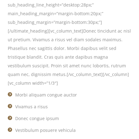
sub_heading_line_height=”desktop:28px;”
main_heading_margin=”margin-bottom:20px;”
sub_heading_margin=”margin-bottom:30px;”]
[/ultimate_heading][vc_column_text]Donec tincidunt ac nisl
ut pretium. Vivamus a risus vel diam sodales maximus.
Phasellus nec sagittis dolor. Morbi dapibus velit sed
tristique blandit. Cras quis ante dapibus magna
vestibulum suscipit. Proin sit amet nunc lobortis, rutrum
quam nec, dignissim metus.[/vc_column_text][/vc_column]
[vc_column width=”1/3″]
Morbi aliquam congue auctor
Vivamus a risus
Donec congue ipsum
Vestibulum posuere vehicula