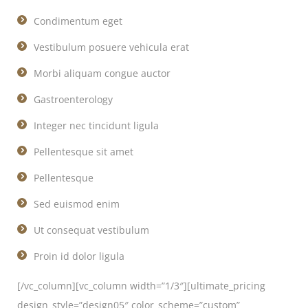
Condimentum eget
Vestibulum posuere vehicula erat
Morbi aliquam congue auctor
Gastroenterology
Integer nec tincidunt ligula
Pellentesque sit amet
Pellentesque
Sed euismod enim
Ut consequat vestibulum
Proin id dolor ligula
[/vc_column][vc_column width=”1/3″][ultimate_pricing
design_style=”design05″ color_scheme=”custom”