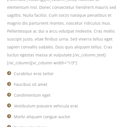
elementum nisl. Donec consectetur hendrerit mauris sed
sagittis. Nulla facilisi. Cum sociis natoque penatibus et
magnis dis parturient montes, nascetur ridiculus mus.
Pellentesque ac dui a arcu volutpat molestie. Cras mollis
suscipit justo, vitae finibus urna. Sed viverra tellus eget
sapien convallis sodales. Duis quis aliquam tellus. Cras
luctus egestas massa at vulputate.[/vc_column_text]
[/vc_column][vc_column width=”1/3″]
Curabitur eros tortor
Faucibus sit amet
Condimentum eget
Vestibulum posuere vehicula erat
Morbi aliquam congue auctor