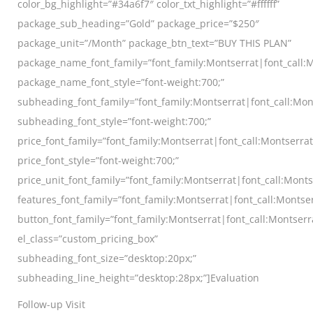
color_bg_highlight=”#34a6f7″ color_txt_highlight=”#ffffff”
package_sub_heading=”Gold” package_price=”$250″
package_unit=”/Month” package_btn_text=”BUY THIS PLAN”
package_name_font_family=”font_family:Montserrat|font_call:M
package_name_font_style=”font-weight:700;”
subheading_font_family=”font_family:Montserrat|font_call:Mon
subheading_font_style=”font-weight:700;”
price_font_family=”font_family:Montserrat|font_call:Montserra
price_font_style=”font-weight:700;”
price_unit_font_family=”font_family:Montserrat|font_call:Monts
features_font_family=”font_family:Montserrat|font_call:Montser
button_font_family=”font_family:Montserrat|font_call:Montserr
el_class=”custom_pricing_box”
subheading_font_size=”desktop:20px;”
subheading_line_height=”desktop:28px;”]Evaluation
Follow-up Visit