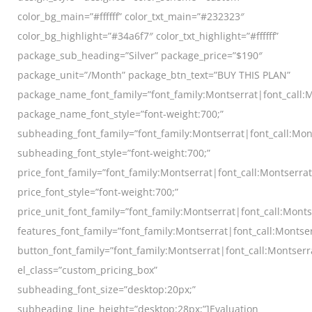
color_bg_main=”#ffffff” color_txt_main=”#232323″
color_bg_highlight=”#34a6f7″ color_txt_highlight=”#ffffff”
package_sub_heading=”Silver” package_price=”$190″
package_unit=”/Month” package_btn_text=”BUY THIS PLAN”
package_name_font_family=”font_family:Montserrat|font_call:M
package_name_font_style=”font-weight:700;”
subheading_font_family=”font_family:Montserrat|font_call:Mon
subheading_font_style=”font-weight:700;”
price_font_family=”font_family:Montserrat|font_call:Montserra
price_font_style=”font-weight:700;”
price_unit_font_family=”font_family:Montserrat|font_call:Monts
features_font_family=”font_family:Montserrat|font_call:Montser
button_font_family=”font_family:Montserrat|font_call:Montserr
el_class=”custom_pricing_box”
subheading_font_size=”desktop:20px;”
subheading_line_height=”desktop:28px;”]Evaluation