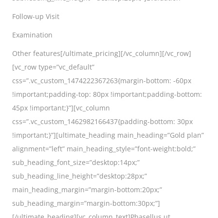
Follow-up Visit
Examination
Other features[/ultimate_pricing][/vc_column][/vc_row]
[vc_row type=”vc_default”
css=”.vc_custom_1474222367263{margin-bottom: -60px
!important;padding-top: 80px !important;padding-bottom:
45px !important;}”][vc_column
css=”.vc_custom_1462982166437{padding-bottom: 30px
!important;}”][ultimate_heading main_heading=”Gold plan”
alignment=”left” main_heading_style=”font-weight:bold;”
sub_heading_font_size=”desktop:14px;”
sub_heading_line_height=”desktop:28px;”
main_heading_margin=”margin-bottom:20px;”
sub_heading_margin=”margin-bottom:30px;”]
[/ultimate_heading][vc_column_text]Phasellus ut