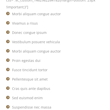
css=”.vc_custom_1462982264182{margin-bottom: 25px
!important;}”]
Morbi aliquam congue auctor
Vivamus a risus
Donec congue ipsum
Vestibulum posuere vehicula
Morbi aliquam congue auctor
Proin egestas dui
Fusce tincidunt tortor
Pellentesque sit amet
Cras quis ante dapibus
Sed euismod enim
Suspendisse nec massa