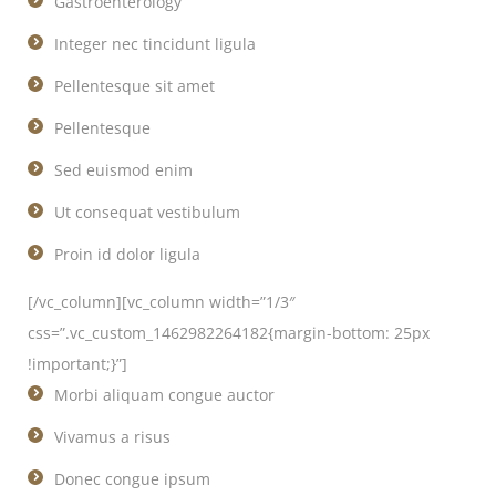
Gastroenterology
Integer nec tincidunt ligula
Pellentesque sit amet
Pellentesque
Sed euismod enim
Ut consequat vestibulum
Proin id dolor ligula
[/vc_column][vc_column width=”1/3″
css=”.vc_custom_1462982264182{margin-bottom: 25px
!important;}”]
Morbi aliquam congue auctor
Vivamus a risus
Donec congue ipsum