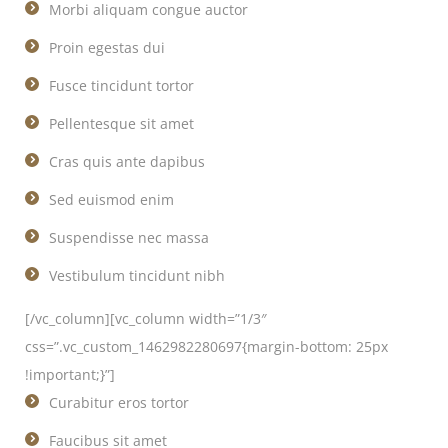
Morbi aliquam congue auctor
Proin egestas dui
Fusce tincidunt tortor
Pellentesque sit amet
Cras quis ante dapibus
Sed euismod enim
Suspendisse nec massa
Vestibulum tincidunt nibh
[/vc_column][vc_column width=”1/3″
css=”.vc_custom_1462982280697{margin-bottom: 25px
!important;}”]
Curabitur eros tortor
Faucibus sit amet