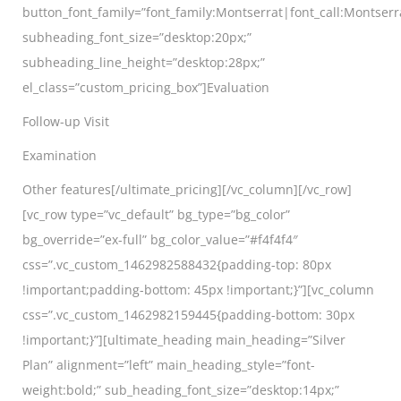
button_font_family=”font_family:Montserrat|font_call:Montserr
subheading_font_size=”desktop:20px;”
subheading_line_height=”desktop:28px;”
el_class=”custom_pricing_box”]Evaluation
Follow-up Visit
Examination
Other features[/ultimate_pricing][/vc_column][/vc_row]
[vc_row type=”vc_default” bg_type=”bg_color”
bg_override=”ex-full” bg_color_value=”#f4f4f4″
css=”.vc_custom_1462982588432{padding-top: 80px
!important;padding-bottom: 45px !important;}”][vc_column
css=”.vc_custom_1462982159445{padding-bottom: 30px
!important;}”][ultimate_heading main_heading=”Silver
Plan” alignment=”left” main_heading_style=”font-
weight:bold;” sub_heading_font_size=”desktop:14px;”