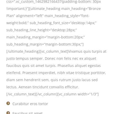
css=”.vc_custom_1462982166437{padding-bottom: 30px
!important;}”][ultimate_heading main_heading=”Bronze
Plan” alignment=”left” main_heading_style=”font-
weight:bold;” sub_heading_font_size=”desktop:14px;”
sub_heading_line_height=”desktop:28px;”
main_heading_margin=”margin-bottom:20px;”
sub_heading_margin=”margin-bottom:30px;”]
[/ultimate_heading][vc_column_text]Vivamus quis turpis at
justo tempus semper. Donec non felis nec ex aliquet
faucibus quis sit amet turpis. Phasellus aliquet egestas
eleifend. Praesent imperdiet, nibh vitae tristique porttitor,
diam sem hendrerit sem, quis rutrum justo lacus sed
lectus. Aenean tincidunt convallis efficitur.
[/vc_column_text][/vc_column][vc_column width=”1/3″]
Curabitur eros tortor
Faucibus sit amet