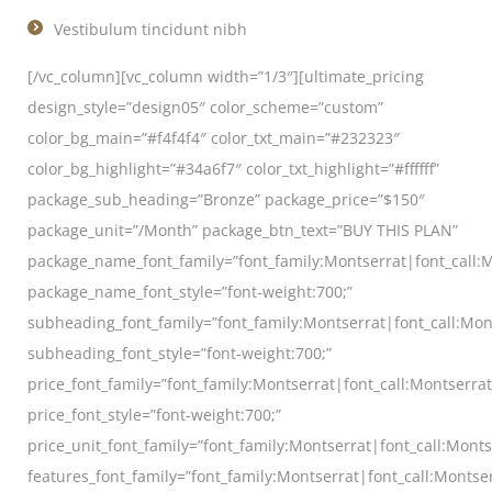
Vestibulum tincidunt nibh
[/vc_column][vc_column width=”1/3″][ultimate_pricing
design_style=”design05″ color_scheme=”custom”
color_bg_main=”#f4f4f4″ color_txt_main=”#232323″
color_bg_highlight=”#34a6f7″ color_txt_highlight=”#ffffff”
package_sub_heading=”Bronze” package_price=”$150″
package_unit=”/Month” package_btn_text=”BUY THIS PLAN”
package_name_font_family=”font_family:Montserrat|font_call:M
package_name_font_style=”font-weight:700;”
subheading_font_family=”font_family:Montserrat|font_call:Mon
subheading_font_style=”font-weight:700;”
price_font_family=”font_family:Montserrat|font_call:Montserra
price_font_style=”font-weight:700;”
price_unit_font_family=”font_family:Montserrat|font_call:Monts
features_font_family=”font_family:Montserrat|font_call:Montser