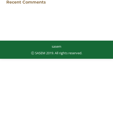
Recent Comments
sasem
Ⓒ SASEM 2019. All rights reserved.